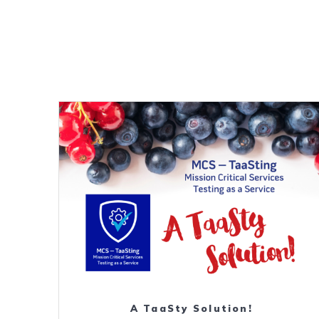
Download
A TaaSty Solution!