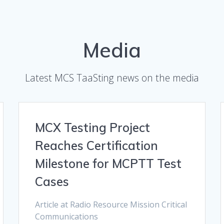
Media
Latest MCS TaaSting news on the media
MCX Testing Project
Reaches Certification
Milestone for MCPTT Test
Cases
Article at Radio Resource Mission Critical
Communications