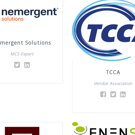
mergent Solutions
MCS Expert
TCCA
Vendor Association