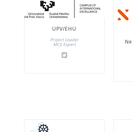
UPV/EHU
Project Leader
Ne
MCS Expert