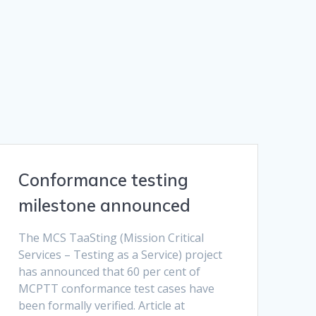
Conformance testing
milestone announced
The MCS TaaSting (Mission Critical
Services – Testing as a Service) project
has announced that 60 per cent of
MCPTT conformance test cases have
been formally verified. Article at