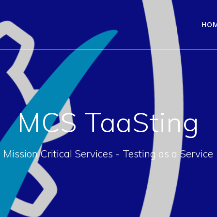
HO
MCS TaaSting
Mission Critical Services - Testing as a Service