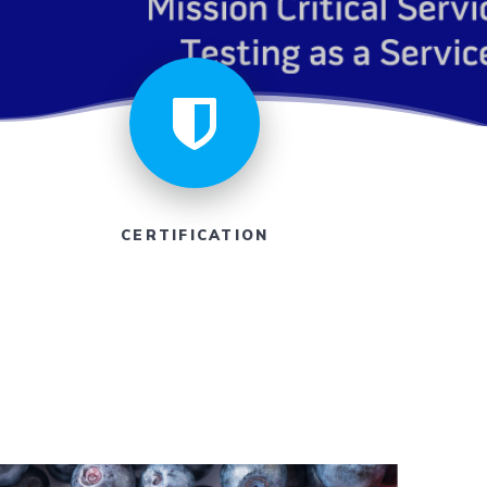
CERTIFICATION