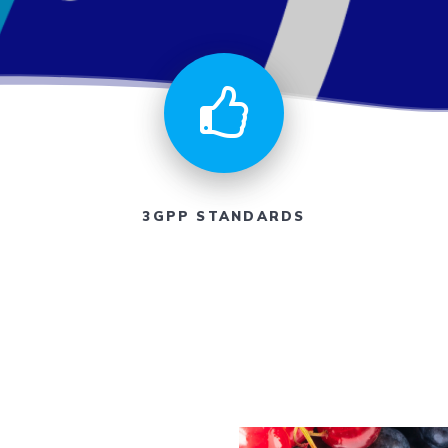
3GPP STANDARDS