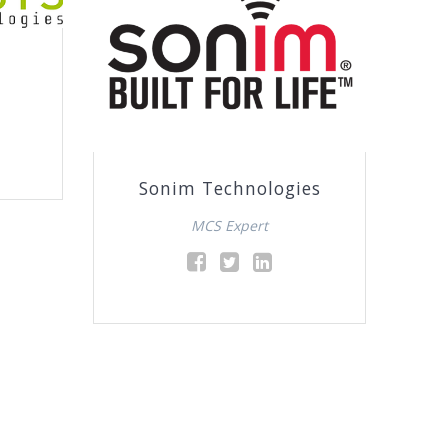
Sonim Technologies
MCS Expert