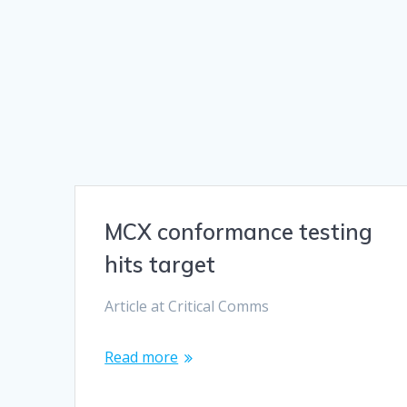
MCX conformance testing
hits target
Article at Critical Comms
Read more