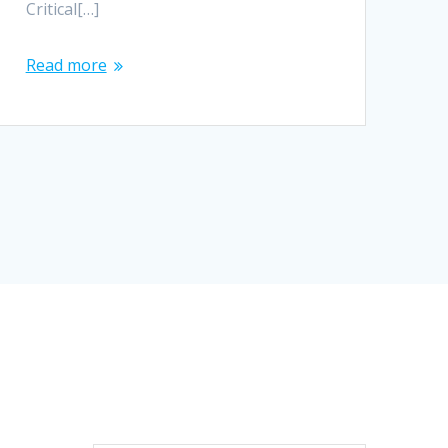
Critical[…]
Read more