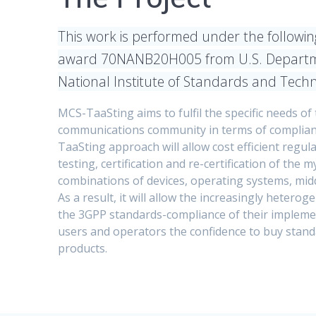
This work is performed under the following
award 70NANB20H005 from U.S. Departm
National Institute of Standards and Tech
MCS-TaaSting aims to fulfil the specific needs of 
communications community in terms of complian
TaaSting approach will allow cost efficient regula
testing, certification and re-certification of the 
combinations of devices, operating systems, mid
As a result, it will allow the increasingly hetero
the 3GPP standards-compliance of their implemen
users and operators the confidence to buy stan
products.