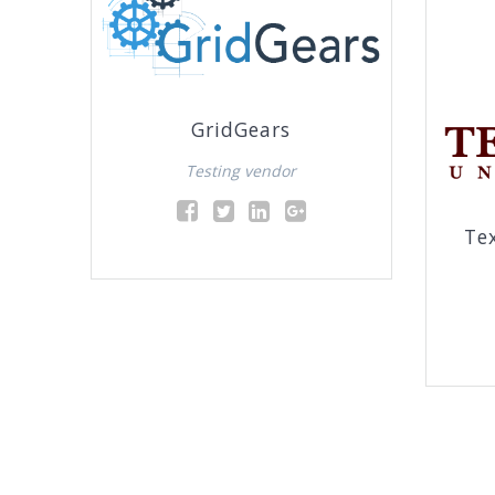
GridGears
Testing vendor
Te