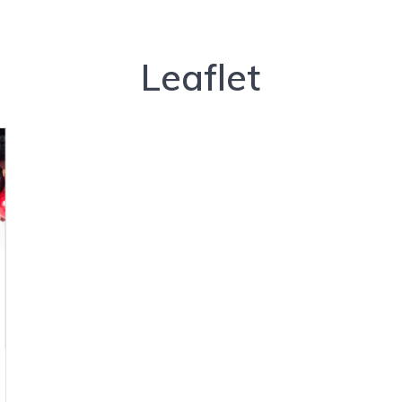
Leaflet