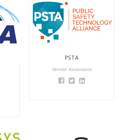
PSTA
Vendor Association