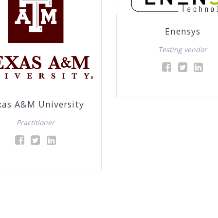
Enensys
Testing vendor
xas A&M University
Practitioner