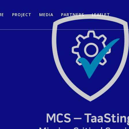
ME
PROJECT
MEDIA
PARTNERS
LEAFLET