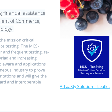
 financial assistance
ent of Commerce,
nology.
the mission critical
ce testing. The MCS-
r and frequent testing, re-
myriad and increasing
dleware and applications.
geneous industry to prove
tations and will give the
dard and interoperable
A TaaSty Solution – Leaflet