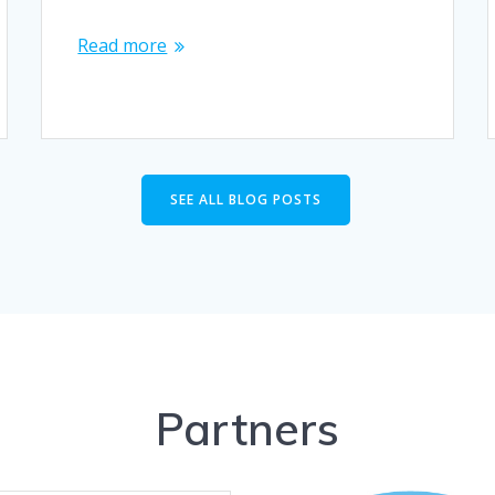
Read more
SEE ALL BLOG POSTS
Partners