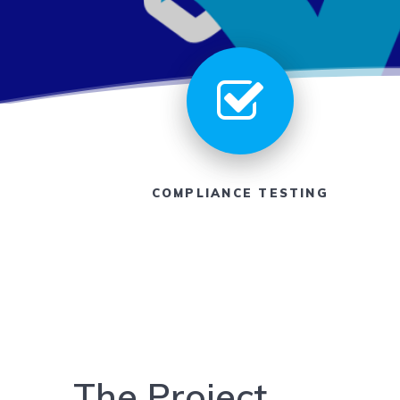
COMPLIANCE TESTING
The Project