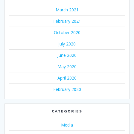
March 2021
February 2021
October 2020
July 2020
June 2020
May 2020
April 2020
February 2020
CATEGORIES
Media