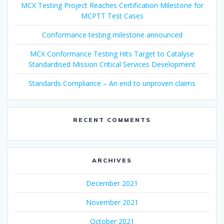
MCX Testing Project Reaches Certification Milestone for
MCPTT Test Cases
Conformance testing milestone announced
MCX Conformance Testing Hits Target to Catalyse
Standardised Mission Critical Services Development
Standards Compliance – An end to unproven claims
RECENT COMMENTS
ARCHIVES
December 2021
November 2021
October 2021