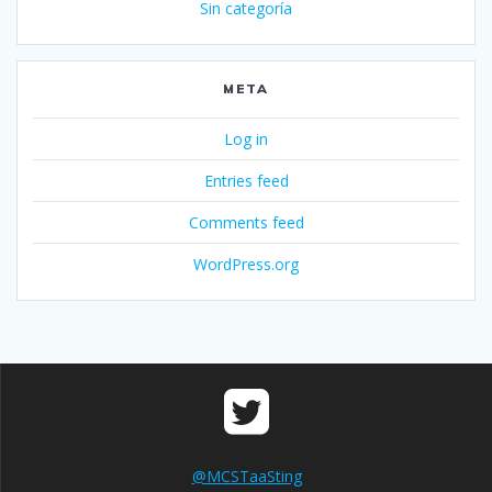
Sin categoría
META
Log in
Entries feed
Comments feed
WordPress.org
@MCSTaaSting