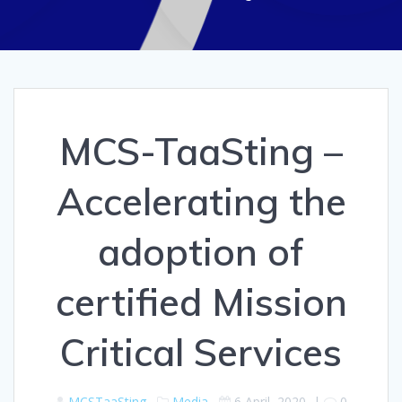
MCS-TaaSting –
Accelerating the
adoption of
certified Mission
Critical Services
MCSTaaSting
Media
6 April, 2020
|
0