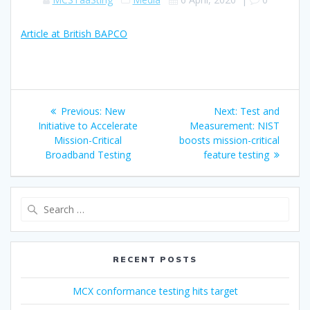
Article at British BAPCO
Post
Previous
Next
Previous:
New
Next:
Test and
navigation
post:
post:
Initiative to Accelerate
Measurement: NIST
Mission-Critical
boosts mission-critical
Broadband Testing
feature testing
Search
for:
RECENT POSTS
MCX conformance testing hits target