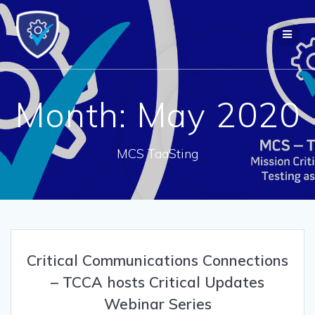
Skip
to
content
Month:
May 2020
MCS TaaSting
Critical Communications Connections
– TCCA hosts Critical Updates
Webinar Series