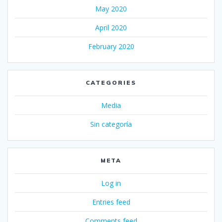
May 2020
April 2020
February 2020
CATEGORIES
Media
Sin categoría
META
Log in
Entries feed
Comments feed