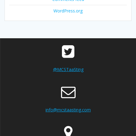
WordPress.org
@MCSTaaSting
info@mcstaasting.com