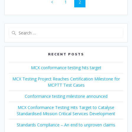
Page
Page
1
2
navigation
Search
for:
RECENT POSTS
MCX conformance testing hits target
MCX Testing Project Reaches Certification Milestone for
MCPTT Test Cases
Conformance testing milestone announced
MCX Conformance Testing Hits Target to Catalyse
Standardised Mission Critical Services Development
Standards Compliance – An end to unproven claims