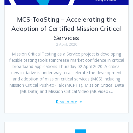
MCS-TaaSting – Accelerating the
Adoption of Certified Mission Critical
Services
2 April, 2020
Mission Critical Testing as a Service project is developing
flexible testing tools toincrease market confidence in critical
broadband applications Thursday 02 April 2020: A critical
new initiative is under way to accelerate the development
and adoption of mission critical services (MCS) including
Mission Critical Push-to-Talk (MCPTT), Mission Critical Data
(MCData) and Mission Critical Video (MCVideo)…
Read more
Posts