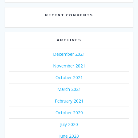
RECENT COMMENTS
ARCHIVES
December 2021
November 2021
October 2021
March 2021
February 2021
October 2020
July 2020
June 2020