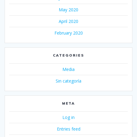
May 2020
April 2020
February 2020
CATEGORIES
Media
Sin categoría
META
Log in
Entries feed