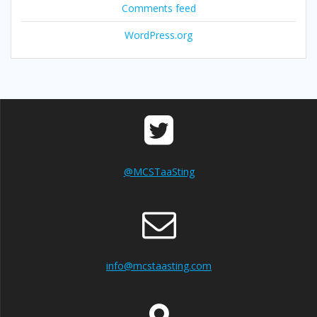
Comments feed
WordPress.org
@MCSTaaSting
info@mcstaasting.com