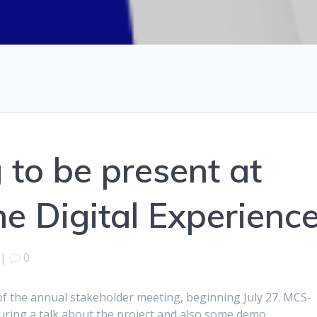
to be present at
 Digital Experienc
|
0
n of the annual stakeholder meeting, beginning July 27. MCS-
turing a talk about the project and also some demo.