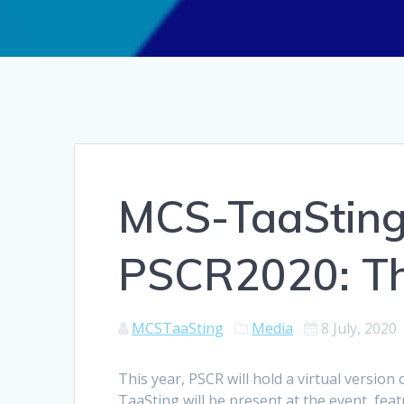
MCS-TaaSting 
PSCR2020: The
MCSTaaSting
Media
8 July, 2020
This year, PSCR will hold a virtual versio
TaaSting will be present at the event, fea