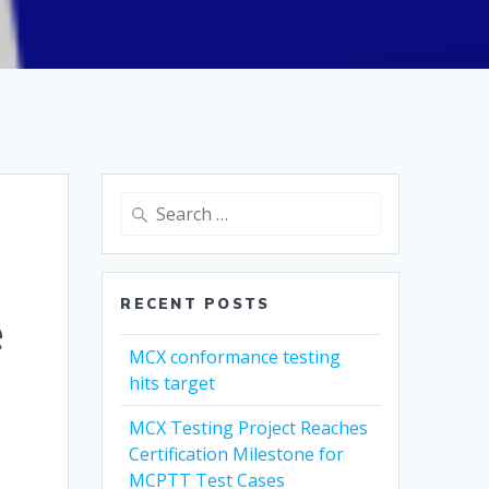
Search
for:
RECENT POSTS
e
MCX conformance testing
hits target
MCX Testing Project Reaches
Certification Milestone for
MCPTT Test Cases