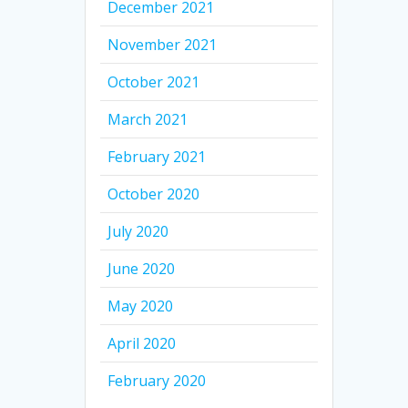
December 2021
November 2021
October 2021
March 2021
February 2021
October 2020
July 2020
June 2020
May 2020
April 2020
February 2020