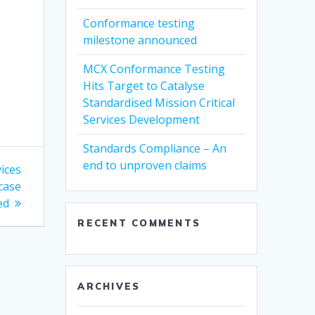
Conformance testing
milestone announced
MCX Conformance Testing
Hits Target to Catalyse
Standardised Mission Critical
Services Development
Standards Compliance – An
end to unproven claims
vices
case
ed
RECENT COMMENTS
ARCHIVES