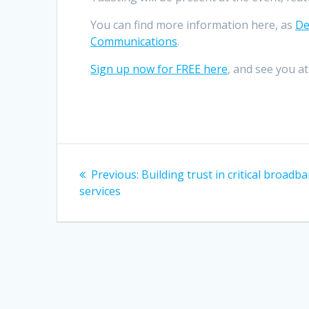
You can find more information here, as
De
Communications
.
Sign up now for FREE here
, and see you a
Post
Previous
Previous:
Building trust in critical broadb
navigation
post:
services