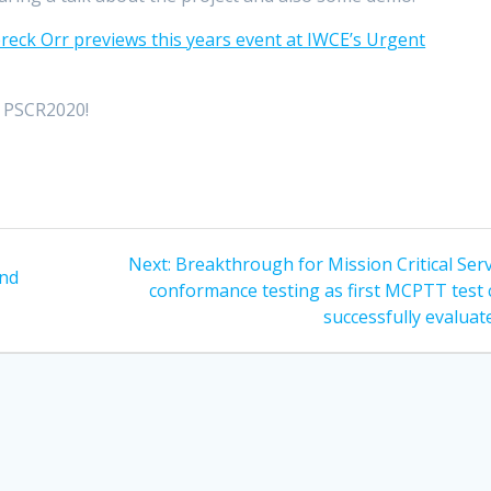
reck Orr previews this years event at IWCE’s Urgent
t PSCR2020!
Next
Next:
Breakthrough for Mission Critical Ser
and
post:
conformance testing as first MCPTT test 
successfully evaluat