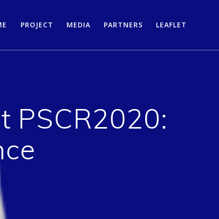
ME
PROJECT
MEDIA
PARTNERS
LEAFLET
at PSCR2020:
nce