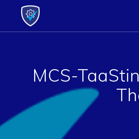
Skip
to
content
MCS-TaaStin
Th