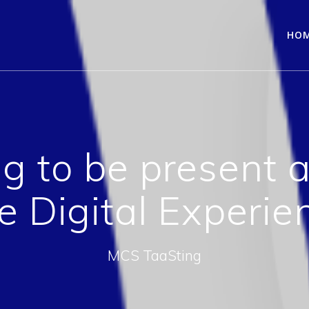
HO
g to be present 
e Digital Experie
MCS TaaSting