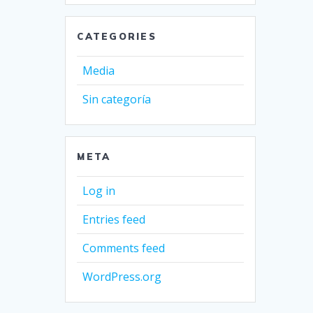
CATEGORIES
Media
Sin categoría
META
Log in
Entries feed
Comments feed
WordPress.org