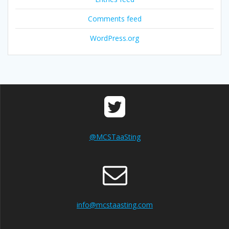
Comments feed
WordPress.org
@MCSTaaSting
info@mcstaasting.com