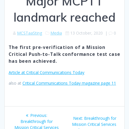
Major MCPTT
landmark reached
MCSTaaSting
Media
13 October, 2020
|
0
The first pre-verification of a Mission
Critical Push-to-Talk conformance test case
has been achieved.
Article at Critical Communications Today
also at
Critical Communications Today magazine page 11
Post
Previous
Previous:
Next
Next:
Breakthrough for
navigation
post:
Breakthrough for
post:
Mission Critical Services
Mission Critical Services