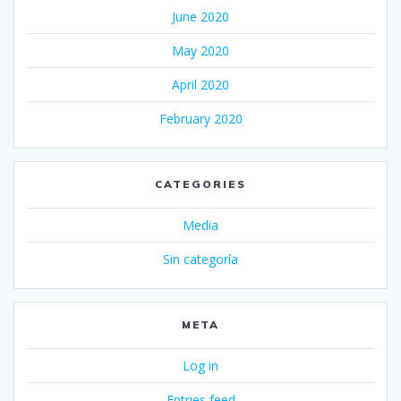
June 2020
May 2020
April 2020
February 2020
CATEGORIES
Media
Sin categoría
META
Log in
Entries feed