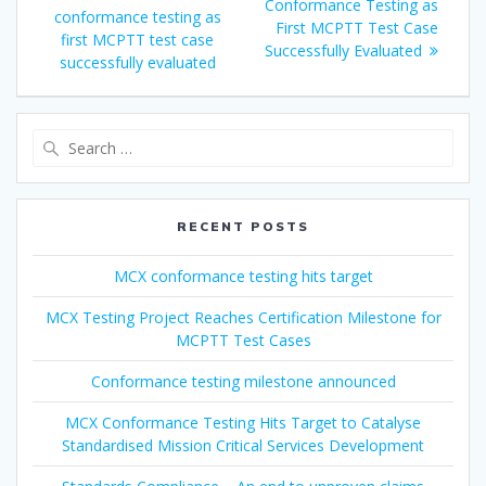
Conformance Testing as
conformance testing as
First MCPTT Test Case
first MCPTT test case
Successfully Evaluated
successfully evaluated
Search
for:
RECENT POSTS
MCX conformance testing hits target
MCX Testing Project Reaches Certification Milestone for
MCPTT Test Cases
Conformance testing milestone announced
MCX Conformance Testing Hits Target to Catalyse
Standardised Mission Critical Services Development