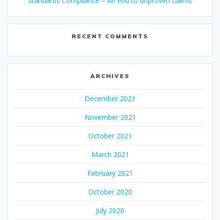
Standards Compliance – An end to unproven claims
RECENT COMMENTS
ARCHIVES
December 2021
November 2021
October 2021
March 2021
February 2021
October 2020
July 2020