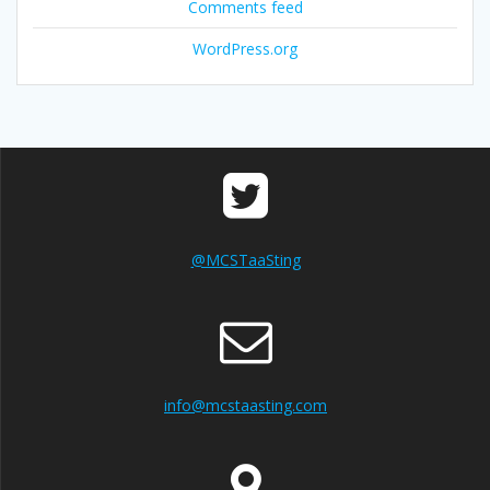
Comments feed
WordPress.org
@MCSTaaSting
info@mcstaasting.com