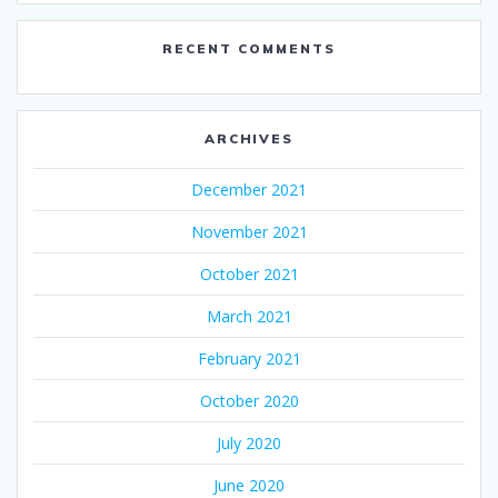
RECENT COMMENTS
ARCHIVES
December 2021
November 2021
October 2021
March 2021
February 2021
October 2020
July 2020
June 2020