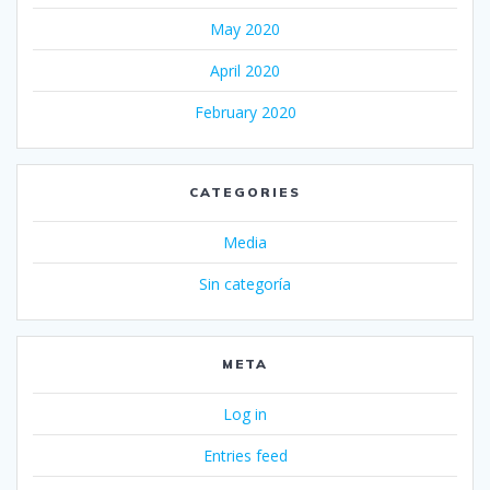
May 2020
April 2020
February 2020
CATEGORIES
Media
Sin categoría
META
Log in
Entries feed