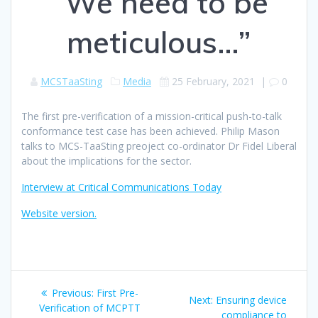
“We need to be
meticulous…”
MCSTaaSting
Media
25 February, 2021
|
0
The first pre-verification of a mission-critical push-to-talk
conformance test case has been achieved. Philip Mason
talks to MCS-TaaSting preoject co-ordinator Dr Fidel Liberal
about the implications for the sector.
Interview at Critical Communications Today
Website version.
Post
Previous
Previous:
First Pre-
Next
Next:
Ensuring device
navigation
post:
Verification of MCPTT
post:
compliance to