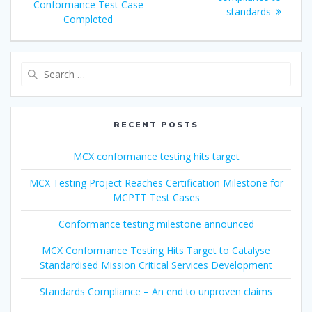
Conformance Test Case
standards
Completed
Search
for:
RECENT POSTS
MCX conformance testing hits target
MCX Testing Project Reaches Certification Milestone for
MCPTT Test Cases
Conformance testing milestone announced
MCX Conformance Testing Hits Target to Catalyse
Standardised Mission Critical Services Development
Standards Compliance – An end to unproven claims