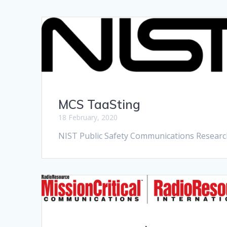
MCS TaaSting
18 February, 2020
NIST Public Safety Communications Researc