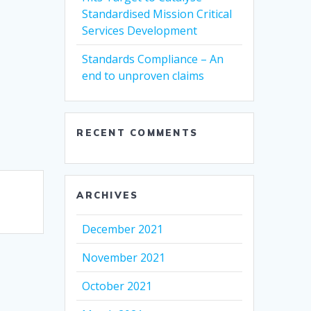
Standardised Mission Critical
Services Development
Standards Compliance – An
end to unproven claims
RECENT COMMENTS
ARCHIVES
December 2021
November 2021
October 2021