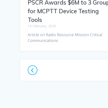
PSCR Awards $6M to 3 Grou
for MCPTT Device Testing
Tools
18 February, 2020
Article on Radio Resource Mission Critical
Communications
Posts
navigation