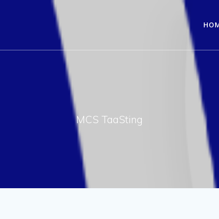
HO
MCS TaaSting