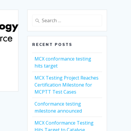
Search
for:
RECENT POSTS
MCX conformance testing
hits target
MCX Testing Project Reaches
Certification Milestone for
MCPTT Test Cases
Conformance testing
milestone announced
MCX Conformance Testing
Hits Target to Catalyse