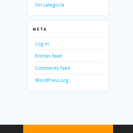
Sin categoría
META
Log in
Entries feed
Comments feed
WordPress.org