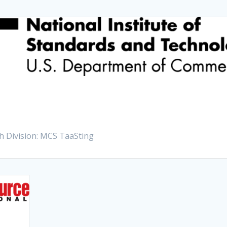
h Division: MCS TaaSting