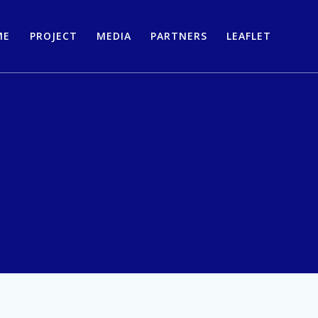
ME
PROJECT
MEDIA
PARTNERS
LEAFLET