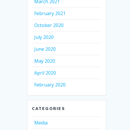
March 2021
February 2021
October 2020
July 2020
June 2020
May 2020
April 2020
February 2020
CATEGORIES
Media