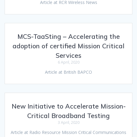
Article at RCR Wireless News
MCS-TaaSting – Accelerating the
adoption of certified Mission Critical
Services
6 April, 2020
Article at British BAPCO
New Initiative to Accelerate Mission-
Critical Broadband Testing
3 April, 2020
Article at Radio Resource Mission Critical Communications