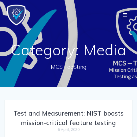
Skip
to
content
Category:
Media
MCS TaaSting
Test and Measurement: NIST boosts
mission-critical feature testing
6 April, 2020