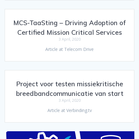
MCS-TaaSting – Driving Adoption of
Certified Mission Critical Services
3 April, 2020
Article at Telecom Drive
Project voor testen missiekritische
breedbandcommunicatie van start
3 April, 2020
Article at Verbinding.tv