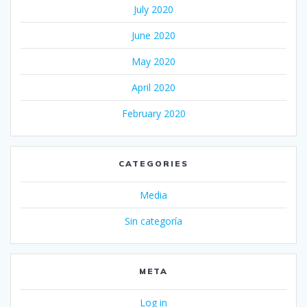
July 2020
June 2020
May 2020
April 2020
February 2020
CATEGORIES
Media
Sin categoría
META
Log in