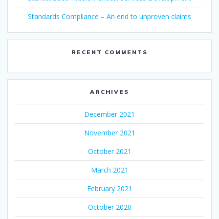
Standards Compliance – An end to unproven claims
RECENT COMMENTS
ARCHIVES
December 2021
November 2021
October 2021
March 2021
February 2021
October 2020