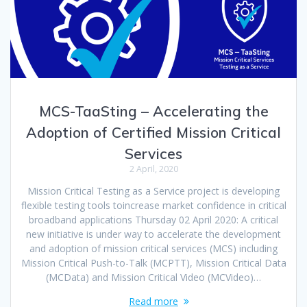
MCS-TaaSting – Accelerating the
Adoption of Certified Mission Critical
Services
2 April, 2020
Mission Critical Testing as a Service project is developing
flexible testing tools toincrease market confidence in critical
broadband applications Thursday 02 April 2020: A critical
new initiative is under way to accelerate the development
and adoption of mission critical services (MCS) including
Mission Critical Push-to-Talk (MCPTT), Mission Critical Data
(MCData) and Mission Critical Video (MCVideo)…
Read more