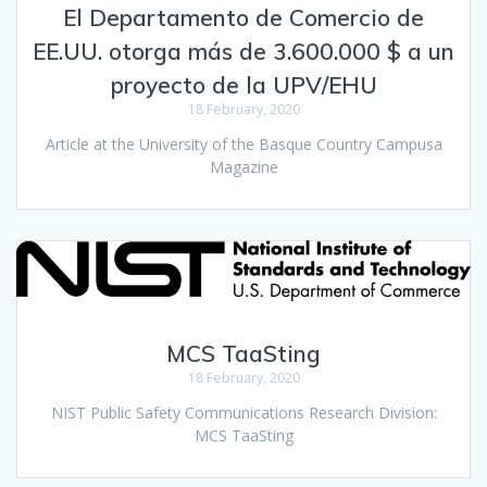
El Departamento de Comercio de
EE.UU. otorga más de 3.600.000 $ a un
proyecto de la UPV/EHU
18 February, 2020
Article at the University of the Basque Country Campusa
Magazine
MCS TaaSting
18 February, 2020
NIST Public Safety Communications Research Division:
MCS TaaSting