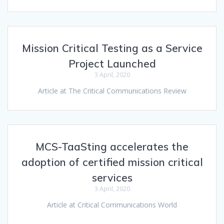
Mission Critical Testing as a Service
Project Launched
3 April, 2020
Article at The Critical Communications Review
MCS-TaaSting accelerates the
adoption of certified mission critical
services
3 April, 2020
Article at Critical Communications World