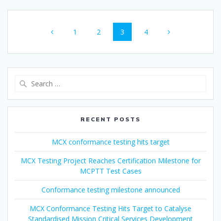
Posts
Page
Page
Page
Page
1
2
3
4
navigation
Search
for:
RECENT POSTS
MCX conformance testing hits target
MCX Testing Project Reaches Certification Milestone for
MCPTT Test Cases
Conformance testing milestone announced
MCX Conformance Testing Hits Target to Catalyse
Standardised Mission Critical Services Development