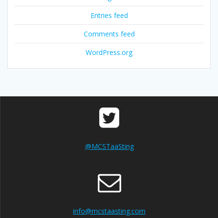
Entries feed
Comments feed
WordPress.org
@MCSTaaSting
info@mcstaasting.com