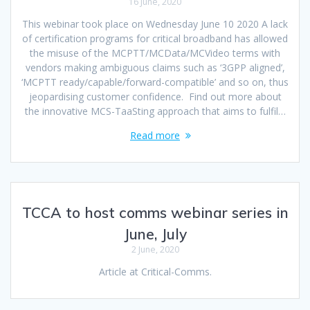
16 June, 2020
This webinar took place on Wednesday June 10 2020 A lack
of certification programs for critical broadband has allowed
the misuse of the MCPTT/MCData/MCVideo terms with
vendors making ambiguous claims such as ‘3GPP aligned’,
‘MCPTT ready/capable/forward-compatible’ and so on, thus
jeopardising customer confidence. Find out more about
the innovative MCS-TaaSting approach that aims to fulfil…
Read more
TCCA to host comms webinar series in
June, July
2 June, 2020
Article at Critical-Comms.