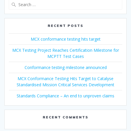
Search
for:
RECENT POSTS
MCX conformance testing hits target
MCX Testing Project Reaches Certification Milestone for
MCPTT Test Cases
Conformance testing milestone announced
MCX Conformance Testing Hits Target to Catalyse
Standardised Mission Critical Services Development
Standards Compliance – An end to unproven claims
RECENT COMMENTS