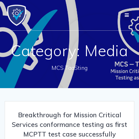
Skip
to
content
Category:
Media
MCS TaaSting
Breakthrough for Mission Critical
Services conformance testing as first
MCPTT test case successfully