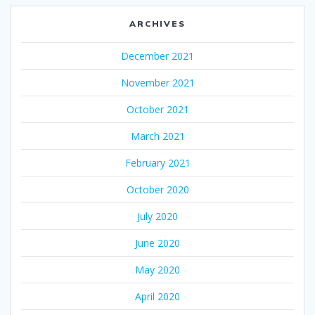
ARCHIVES
December 2021
November 2021
October 2021
March 2021
February 2021
October 2020
July 2020
June 2020
May 2020
April 2020