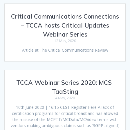
Critical Communications Connections
– TCCA hosts Critical Updates
Webinar Series
12 May, 2020
Article at The Critical Communications Review
TCCA Webinar Series 2020: MCS-
TaaSting
4 May, 2020
10th June 2020 | 16:15 CEST Register Here A lack of
certification programs for critical broadband has allowed
the misuse of the MCPTT/MCData/MCVideo terms with
vendors making ambiguous claims such as ‘3GPP aligned’,