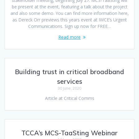
stakeholder meeting, beginning July 27. MCS-TaaSting will
be present at the event, featuring a talk about the project
and also some demo. You can find more information here,
as Dereck Orr previews this years event at IWCE’s Urgent
Communications. Sign up now for FREE…
Read more
Building trust in critical broadband
services
30 June, 2020
Article at Critical Comms
TCCA’s MCS-TaaSting Webinar