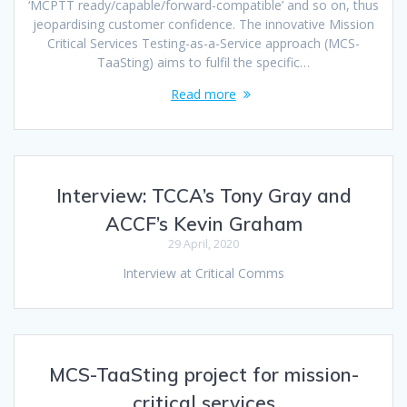
‘MCPTT ready/capable/forward-compatible’ and so on, thus
jeopardising customer confidence. The innovative Mission
Critical Services Testing-as-a-Service approach (MCS-
TaaSting) aims to fulfil the specific…
Read more
Interview: TCCA’s Tony Gray and
ACCF’s Kevin Graham
29 April, 2020
Interview at Critical Comms
MCS-TaaSting project for mission-
critical services