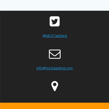
@MCSTaaSting
info@mcstaasting.com