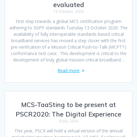
evaluated
13 October, 2020
First step towards a global MCS certification program
adhering to 3GPP standards Tuesday 13 October 2020: The
availability of fully interoperable standards-based critical
broadband services has moved a step closer with the first
pre-verification of a Mission Critical Push-to-Talk (MCPTT)
conformance test case. This development is critical to the
development of truly global mission-critical broadband…
Read more
MCS-TaaSting to be present at
PSCR2020: The Digital Experience
8 July, 2020
This year, PSCR will hold a virtual version of the annual