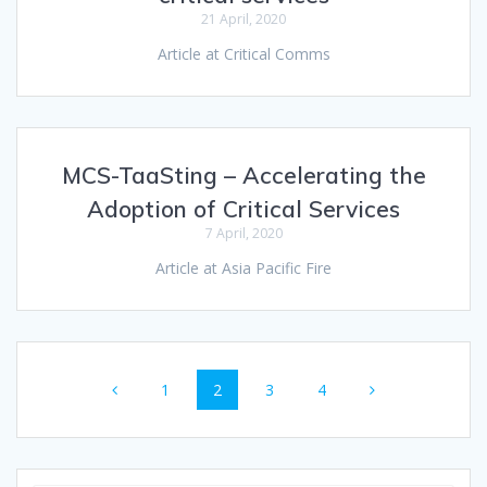
21 April, 2020
Article at Critical Comms
MCS-TaaSting – Accelerating the
Adoption of Critical Services
7 April, 2020
Article at Asia Pacific Fire
Posts
Page
Page
Page
Page
1
2
3
4
navigation