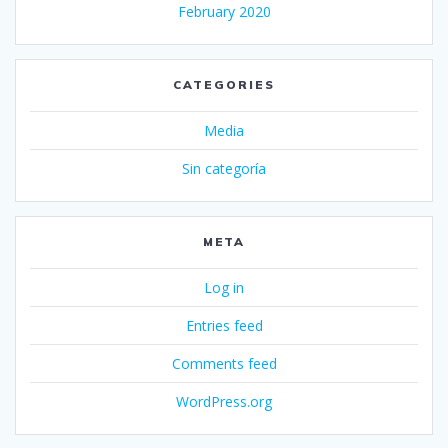
February 2020
CATEGORIES
Media
Sin categoría
META
Log in
Entries feed
Comments feed
WordPress.org